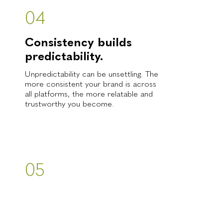
04
Consistency builds
predictability.
Unpredictability can be unsettling. The
more consistent your brand is across
all platforms, the more relatable and
trustworthy you become.
05
Experience is
everything.