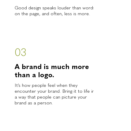
Good design speaks louder than words
on the page, and often, less is more.
03
A brand is much more
than a logo.
It’s how people feel when they
encounter your brand. Bring it to life in
a way that people can picture your
brand as a person.