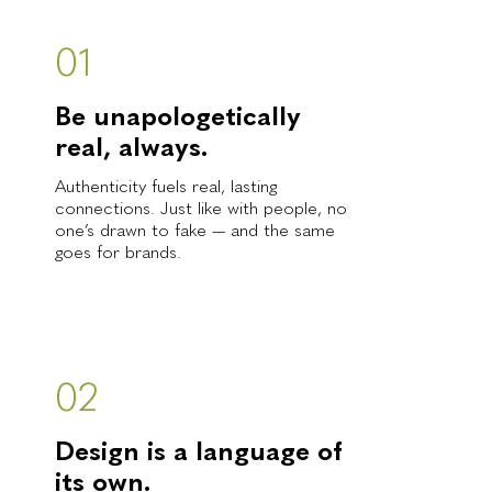
01
Be unapologetically
real, always.
Authenticity fuels real, lasting
connections. Just like with people, no
one’s drawn to fake — and the same
goes for brands.
02
Design is a language of
its own.