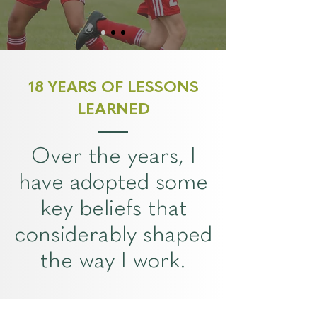
18 YEARS OF LESSONS
LEARNED
Over the years, I
have adopted some
key beliefs that
considerably shaped
the way I work.