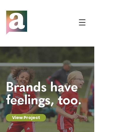
Brands have
feelings, too.
View Project