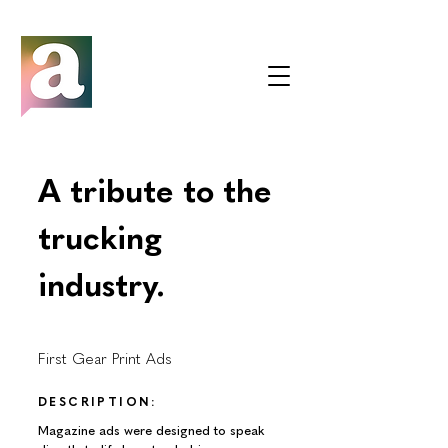
A tribute to the
trucking
industry.
First Gear Print Ads
DESCRIPTION:
Magazine ads were designed to speak