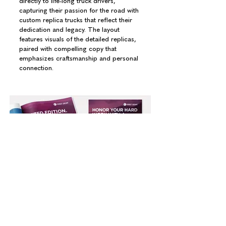
directly to life-long truck drivers,
capturing their passion for the road with
custom replica trucks that reflect their
dedication and legacy. The layout
features visuals of the detailed replicas,
paired with compelling copy that
emphasizes craftsmanship and personal
connection.